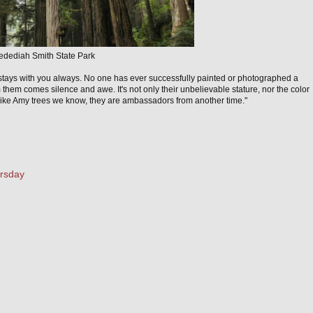
edediah Smith State Park
 stays with you always. No one has ever successfully painted or photographed a
 them comes silence and awe. It's not only their unbelievable stature, nor the color
 like Amy trees we know, they are ambassadors from another time."
ursday