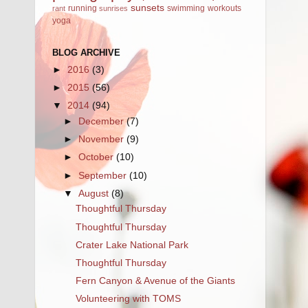
sunsets
running
swimming
workouts
rant
sunrises
yoga
BLOG ARCHIVE
►
2016
(3)
►
2015
(56)
▼
2014
(94)
►
December
(7)
►
November
(9)
►
October
(10)
►
September
(10)
▼
August
(8)
Thoughtful Thursday
Thoughtful Thursday
Crater Lake National Park
Thoughtful Thursday
Fern Canyon & Avenue of the Giants
Volunteering with TOMS