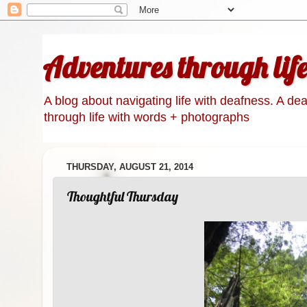
Adventures through lif
A blog about navigating life with deafness. A de
through life with words + photographs
THURSDAY, AUGUST 21, 2014
Thoughtful Thursday