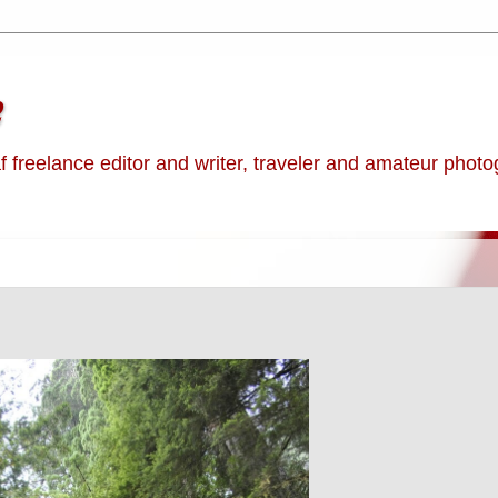
e
af freelance editor and writer, traveler and amateur phot