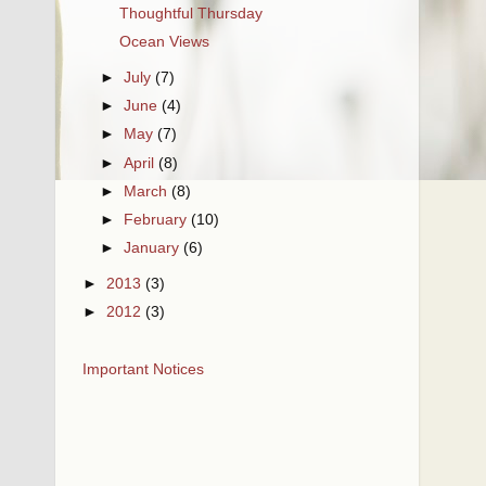
Thoughtful Thursday
Ocean Views
►
July
(7)
►
June
(4)
►
May
(7)
►
April
(8)
►
March
(8)
►
February
(10)
►
January
(6)
►
2013
(3)
►
2012
(3)
Important Notices