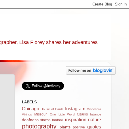
ographer, Lisa Florey shares her adventures
LABELS
Chicago
Instagram
House of Cards
Minnesota
Missouri
Ozarks
Vikings
One Little Word
balance
inspiration
nature
deafness
fitness
football
photography
quotes
plants
positive