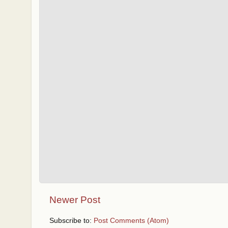
Newer Post
Subscribe to:
Post Comments (Atom)