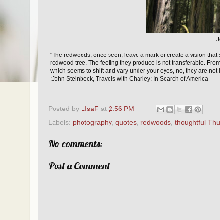
J
"The redwoods, once seen, leave a mark or create a vision that
redwood tree. The feeling they produce is not transferable. From
which seems to shift and vary under your eyes, no, they are not
:John Steinbeck, Travels with Charley: In Search of America
Posted by
LIsaF
at
2:56 PM
Labels:
photography
,
quotes
,
redwoods
,
thoughtful Th
No comments:
Post a Comment