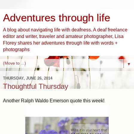
Adventures through life
A blog about navigating life with deafness. A deaf freelance
editor and writer, traveler and amateur photographer, Lisa
Florey shares her adventures through life with words +
photographs
▼
THURSDAY, JUNE 26, 2014
Thoughtful Thursday
Another Ralph Waldo Emerson quote this week!