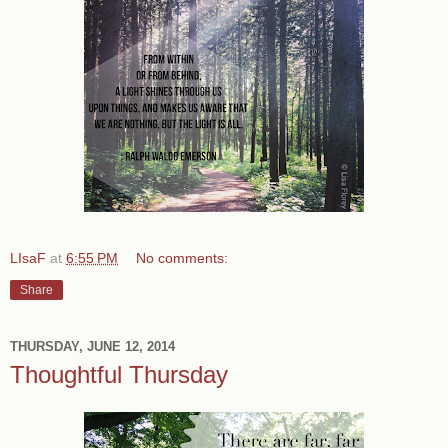
LIsaF
at
6:55 PM
No comments:
Share
THURSDAY, JUNE 12, 2014
Thoughtful Thursday