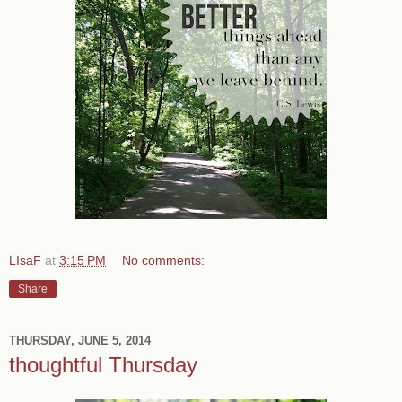
LIsaF
at
3:15 PM
No comments:
Share
THURSDAY, JUNE 5, 2014
thoughtful Thursday