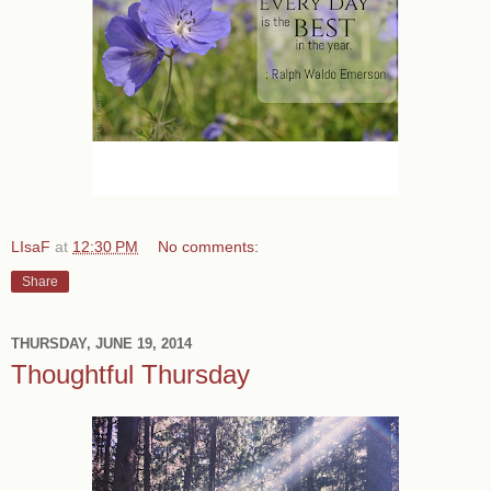
LIsaF
at
12:30 PM
No comments:
Share
THURSDAY, JUNE 19, 2014
Thoughtful Thursday