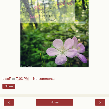
LIsaF
at
7:03 PM
No comments:
Share
‹
›
Home