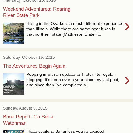
Thursday, October 20, 2016
Weekend Adventures: Roaring
River State Park
›
Hiking in the Ozarks is a much different experience
than Illinois. While there are some neat hikes in
that northern state (Mathieson State P...
Saturday, October 15, 2016
The Adventures Begin Again
›
Popping in with an update as I return to regular
blogging! It's been over a year since my last post,
and since then I've completed a...
Sunday, August 9, 2015
Book Report: Go Set a
Watchman
I hate spoilers. But unless you've avoided