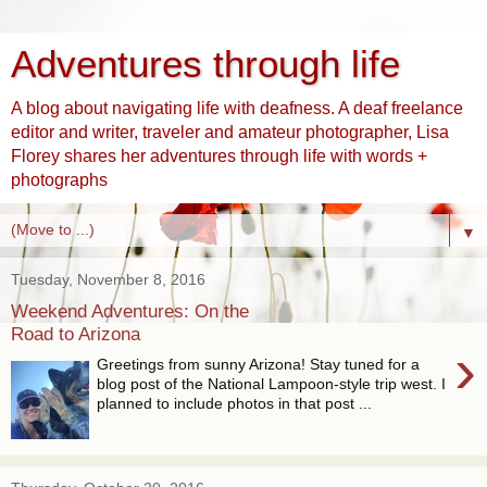
Adventures through life
A blog about navigating life with deafness. A deaf freelance
editor and writer, traveler and amateur photographer, Lisa
Florey shares her adventures through life with words +
photographs
▼
Tuesday, November 8, 2016
Weekend Adventures: On the
Road to Arizona
›
Greetings from sunny Arizona! Stay tuned for a
blog post of the National Lampoon-style trip west. I
planned to include photos in that post ...