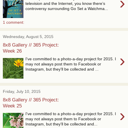
›
television and the Internet, you know there’s
controversy surrounding Go Set a Watchma...
1 comment:
Wednesday, August 5, 2015
8x8 Gallery // 365 Project:
Week 26
›
I've committed to a photo-a-day project for 2015. I
may not always post them to Facebook or
Instagram, but they'll be collected and ...
Friday, July 10, 2015
8x8 Gallery // 365 Project:
Week 25
›
I've committed to a photo-a-day project for 2015. I
may not always post them to Facebook or
Instagram, but they'll be collected and...