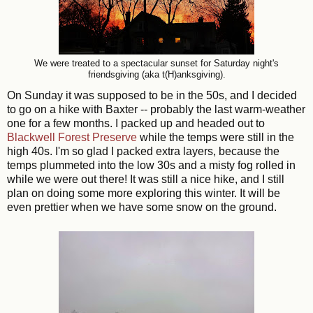
We were treated to a spectacular sunset for Saturday night's
friendsgiving (aka t(H)anksgiving).
On Sunday it was supposed to be in the 50s, and I decided
to go on a hi
k
e with Baxter -- probably the last warm-weather
one for a few months. I packed up and headed out to
Blackwell Forest Preserve
while the temps were still in the
high 40s. I'm so glad I packed extra layers, because the
temps plummeted into the low 30s and a misty fog rolled in
while we were out there! It was still a nice hike, and I still
plan on doing some more exploring this winter. It will be
even prettier when we have some snow on the ground.