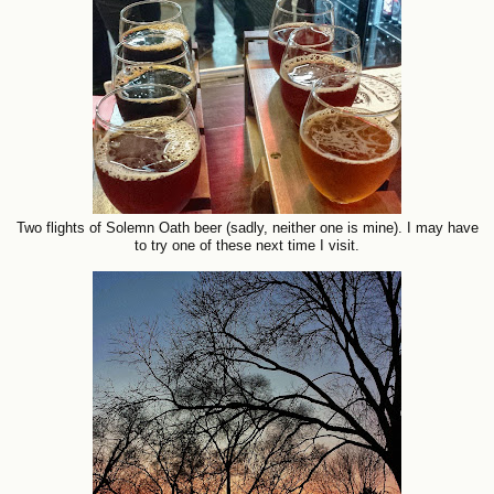
Two flights of Solemn Oath beer (sadly, neither one is mine). I may have
to try one of these next time I visit.