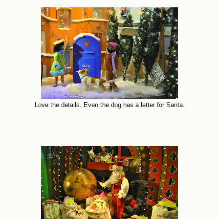
Love the details. Even the dog has a letter for Santa.