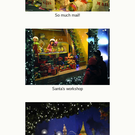
So much mail!
Santa's workshop