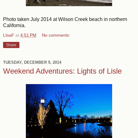
Photo taken July 2014 at Wilson Creek beach in northern
California.
LIsaF
at
4:51 PM
No comments:
Share
TUESDAY, DECEMBER 9, 2014
Weekend Adventures: Lights of Lisle