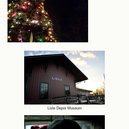
Lisle Depot Museum