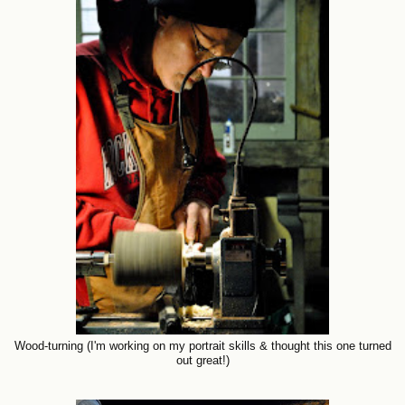
Wood-turning (I'm working on my portrait skills & thought this one turned
out great!)