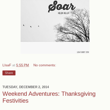
LIsaF
at
5:55 PM
No comments:
Share
TUESDAY, DECEMBER 2, 2014
Weekend Adventures: Thanksgiving
Festivities