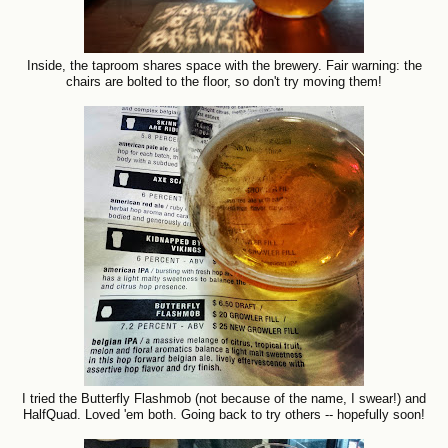
Inside, the taproom shares space with the brewery. Fair warning: the
chairs are bolted to the floor, so don't try moving them!
I tried the Butterfly Flashmob (not because of the name, I swear!) and
HalfQuad. Loved 'em both. Going back to try others -- hopefully soon!