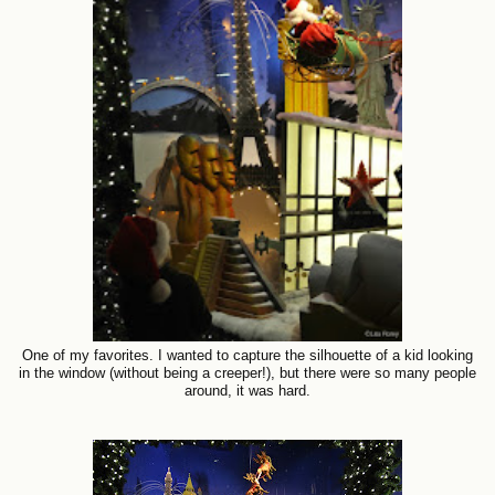
One of my favorites. I wanted to capture the silhouette of a kid looking
in the window (without being a creeper!), but there were so many people
around, it was hard.