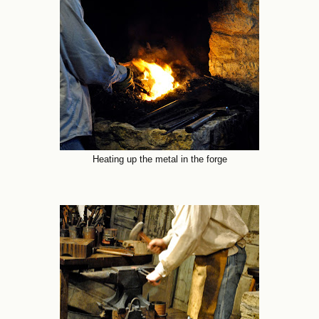
Heating up the metal in the forge