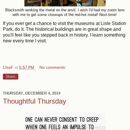
Blacksmith working the metal on the anvil. I wish I'd had my zoom lens
with me to get some closeups of the red-hot metal! Next time!
If you ever get a chance to visit the museums at Lisle Station
Park, do it. The historical buildings are in great shape and
you'll feel like you stepped back in history. I learn something
new every time I visit.
LIsaF
at
5:57 PM
No comments:
Share
THURSDAY, DECEMBER 4, 2014
Thoughtful Thursday