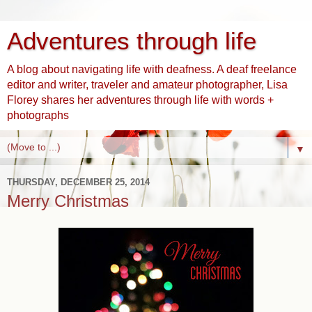
Adventures through life
A blog about navigating life with deafness. A deaf freelance
editor and writer, traveler and amateur photographer, Lisa
Florey shares her adventures through life with words +
photographs
▼
THURSDAY, DECEMBER 25, 2014
Merry Christmas