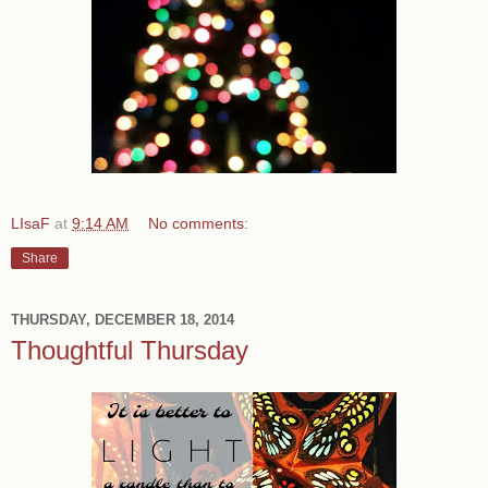
LIsaF
at
9:14 AM
No comments:
Share
THURSDAY, DECEMBER 18, 2014
Thoughtful Thursday