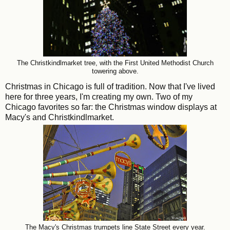
The Christkindlmarket tree, with the First United Methodist Church
towering above.
Christmas in Chicago is full of tradition. Now that I've lived
here for three years, I'm creating my own. Two of my
Chicago favorites so far: the Christmas window displays at
Macy's and Christkindlmarket.
The Macy's Christmas trumpets line State Street every year.