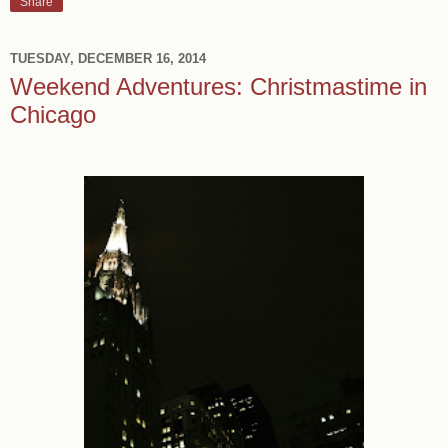
Share
TUESDAY, DECEMBER 16, 2014
Weekend Adventures: Christmastime in
Chicago