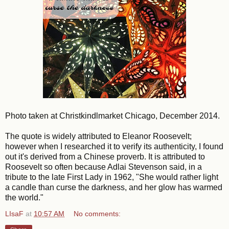
Photo taken at Christkindlmarket Chicago, December 2014.
The quote is widely attributed to Eleanor Roosevelt;
however when I researched it to verify its authenticity, I found
out it's derived from a Chinese proverb. It is attributed to
Roosevelt so often because Adlai Stevenson said, in a
tribute to the late First Lady in 1962, "
She would rather light
a candle than curse the darkness, and her glow has warmed
the world."
LIsaF
at
10:57 AM
No comments: