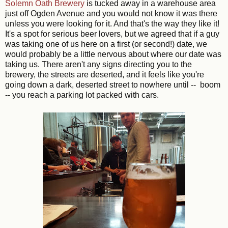
Solemn Oath Brewery
is tucked away in a warehouse area
just off Ogden Avenue and you would not know it was there
unless you were looking for it. And that's the way they like it!
It's a spot for serious beer lovers, but we agreed that if a guy
was taking one of us here on a first (or second!) date, we
would probably be a little nervous about where our date was
taking us. There aren't any signs directing you to the
brewery, the streets are deserted, and it feels like you're
going down a dark, deserted street to nowhere until -- boom
-- you reach a parking lot packed with cars.