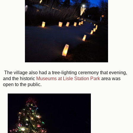
The village also had a tree-lighting ceremony that evening,
and the historic
Museums at Lisle Station Park
area was
open to the public.