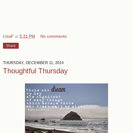
LIsaF
at
5:31 PM
No comments:
Share
THURSDAY, DECEMBER 11, 2014
Thoughtful Thursday