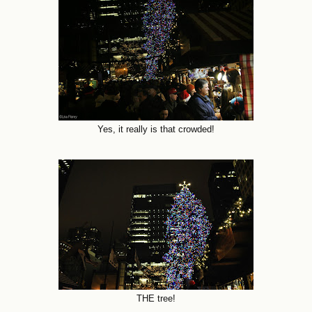
Yes, it really is that crowded!
THE tree!