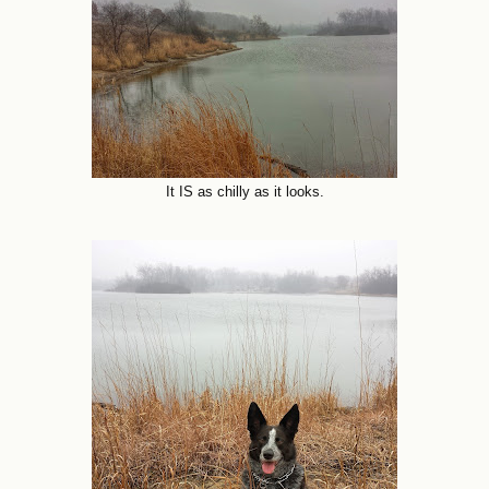
It IS as chilly as it looks.