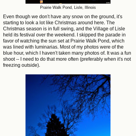
Prairie Walk Pond, Lisle, Illinois
Even though we don't have any snow on the ground, it's
starting to look a lot like Christmas around here. The
Christmas season is in full swing, and the Village of Lisle
held its festival over the weekend. I skipped the parade in
favor of watching the sun set at Prairie Walk Pond, which
was lined with luminarias. Most of my photos were of the
blue hour, which I haven't taken many photos of. It was a fun
shoot -- I need to do that more often (preferably when it's not
freezing outside).