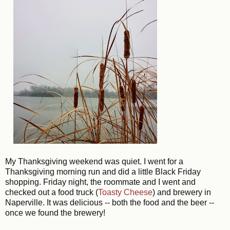
My Thanksgiving weekend was quiet. I went for a
Thanksgiving morning run and did a little Black Friday
shopping. Friday night, the roommate and I went and
checked out a food truck (
Toasty Cheese
) and brewery in
Naperville. It was delicious -- both the food and the beer --
once we found the brewery!