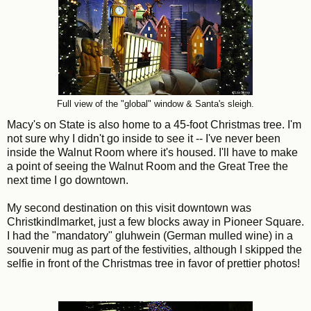
Full view of the "global" window & Santa's sleigh.
Macy's on State is also home to a 45-foot Christmas tree. I'm
not sure why I didn't go inside to see it -- I've never been
inside the Walnut Room where it's housed. I'll have to make
a point of seeing the Walnut Room and the Great Tree the
next time I go downtown
.
My second destination on this visit downtown was
Christkindlmarket, just a few blocks away in Pioneer Square.
I had the "mandatory" gluhwein (German mulled wine) in a
souvenir mug as part of the festivities, although I skipped the
selfie in front of the Christmas tree in favor of prettier photos!