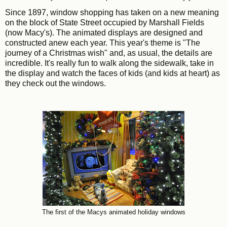
Since 1897, window shopping has taken on a new meaning
on the block of State Street occupied by Marshall Fields
(now Macy's). The animated displays are designed and
constructed anew each year. This year's theme is "The
journey of a Christmas wish" and, as usual, the details are
incredible. It's really fun to walk along the sidewalk, take in
the display and watch the faces of kids (and kids at heart) as
they check out the windows.
The first of the Macys animated holiday windows