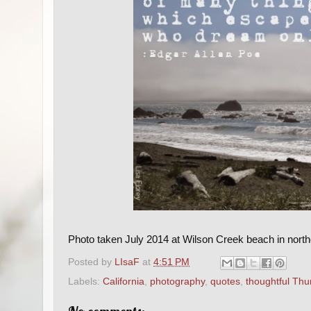
Photo taken July 2014 at Wilson Creek beach in northe
Posted by
LIsaF
at
4:51 PM
Labels:
California
,
photography
,
quotes
,
thoughtful Thu