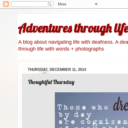
Adventures through lif
A blog about navigating life with deafness. A de
through life with words + photographs
THURSDAY, DECEMBER 11, 2014
Thoughtful Thursday