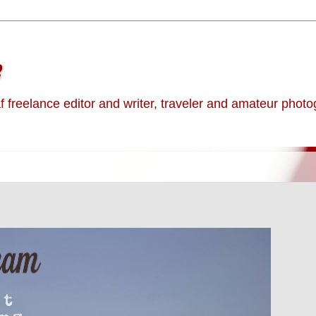
e
af freelance editor and writer, traveler and amateur phot