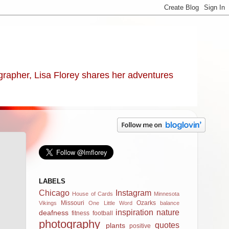
ographer, Lisa Florey shares her adventures
LABELS
Chicago
Instagram
House of Cards
Minnesota
Missouri
Ozarks
Vikings
One Little Word
balance
inspiration
nature
deafness
fitness
football
photography
quotes
plants
positive