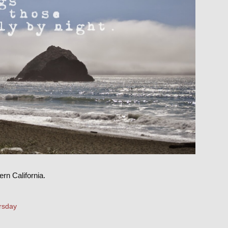
rn California.
rsday