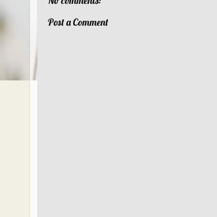
No comments:
Post a Comment