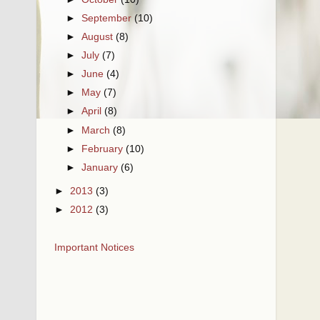
►
September
(10)
►
August
(8)
►
July
(7)
►
June
(4)
►
May
(7)
►
April
(8)
►
March
(8)
►
February
(10)
►
January
(6)
►
2013
(3)
►
2012
(3)
Important Notices