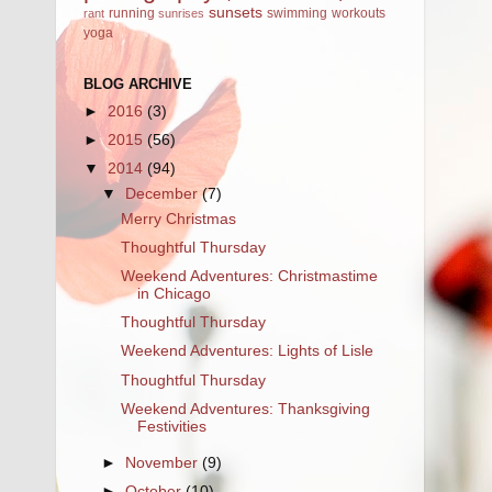
sunsets
running
swimming
workouts
rant
sunrises
yoga
BLOG ARCHIVE
►
2016
(3)
►
2015
(56)
▼
2014
(94)
▼
December
(7)
Merry Christmas
Thoughtful Thursday
Weekend Adventures: Christmastime
in Chicago
Thoughtful Thursday
Weekend Adventures: Lights of Lisle
Thoughtful Thursday
Weekend Adventures: Thanksgiving
Festivities
►
November
(9)
►
October
(10)