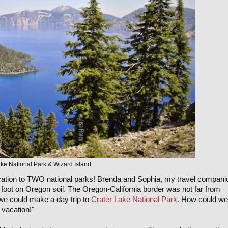
ke National Park & Wizard Island
vacation to TWO national parks! Brenda and Sophia, my travel compani
foot on Oregon soil. The Oregon-California border was not far from
 we could make a day trip to
Crater Lake National Park
. How could we
 vacation!"