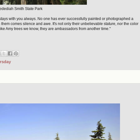
edediah Smith State Park
 stays with you always. No one has ever successfully painted or photographed a
 them comes silence and awe. It's not only their unbelievable stature, nor the color
 like Amy trees we know, they are ambassadors from another time."
ursday