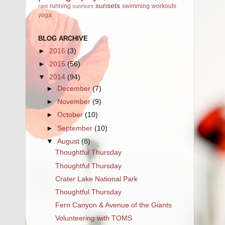
sunsets
running
swimming
workouts
rant
sunrises
yoga
BLOG ARCHIVE
►
2016
(3)
►
2015
(56)
▼
2014
(94)
►
December
(7)
►
November
(9)
►
October
(10)
►
September
(10)
▼
August
(8)
Thoughtful Thursday
Thoughtful Thursday
Crater Lake National Park
Thoughtful Thursday
Fern Canyon & Avenue of the Giants
Volunteering with TOMS