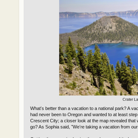
Crater La
What's better than a vacation to a national park? A 
had never been to Oregon and wanted to at least step 
Crescent City; a closer look at the map revealed that
go? As Sophia said, "We're taking a vacation from our