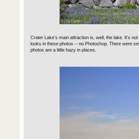
Crater Lake's main attraction is, well, the lake. It's not 
looks in these photos -- no Photoshop. There were se
photos are a little hazy in places.