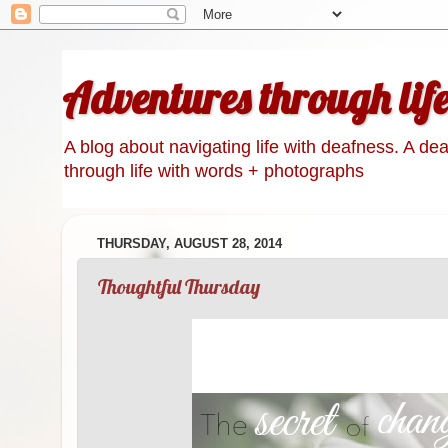
Adventures through lif
A blog about navigating life with deafness. A de
through life with words + photographs
THURSDAY, AUGUST 28, 2014
Thoughtful Thursday