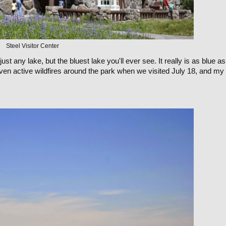
Steel Visitor Center
just any lake, but the bluest lake you'll ever see. It really is as blue as 
ven active wildfires around the park when we visited July 18, and my