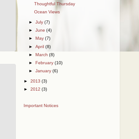
Thoughtful Thursday
Ocean Views
►
July
(7)
►
June
(4)
►
May
(7)
►
April
(8)
►
March
(8)
►
February
(10)
►
January
(6)
►
2013
(3)
►
2012
(3)
Important Notices