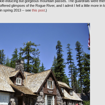
kle-inducing but gorgeous mountain passes. The guardrails were the
offered glimpses of the Rogue River, and I admit I fell a little more in 
in spring 2013 -- see
this post
.)