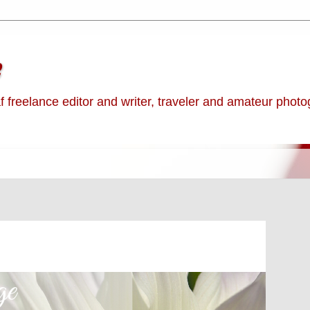
e
af freelance editor and writer, traveler and amateur phot