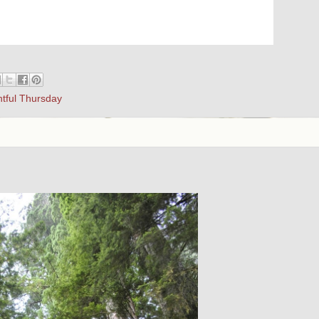
htful Thursday