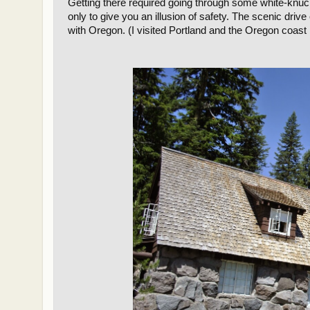
Getting there required going through some white-knuc
only to give you an illusion of safety. The scenic drive 
with Oregon. (I visited Portland and the Oregon coast 