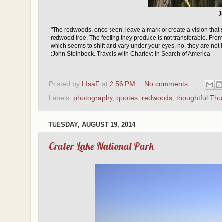
J
"The redwoods, once seen, leave a mark or create a vision that
redwood tree. The feeling they produce is not transferable. From
which seems to shift and vary under your eyes, no, they are not
:John Steinbeck, Travels with Charley: In Search of America
Posted by
LIsaF
at
2:56 PM
No comments:
Labels:
photography
,
quotes
,
redwoods
,
thoughtful Th
TUESDAY, AUGUST 19, 2014
Crater Lake National Park