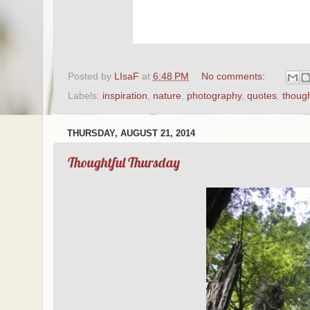
Posted by
LIsaF
at
6:48 PM
No comments:
Labels:
inspiration
,
nature
,
photography
,
quotes
,
thoug
THURSDAY, AUGUST 21, 2014
Thoughtful Thursday