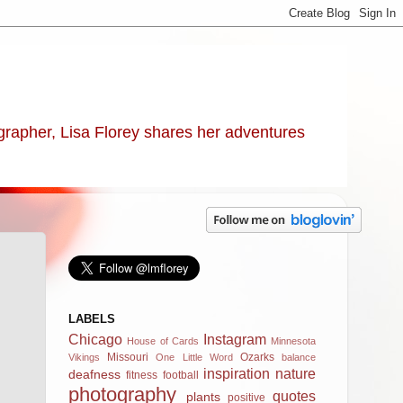
ographer, Lisa Florey shares her adventures
LABELS
Chicago
Instagram
House of Cards
Minnesota
Missouri
Ozarks
Vikings
One Little Word
balance
inspiration
nature
deafness
fitness
football
photography
quotes
plants
positive