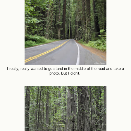
I really, really wanted to go stand in the middle of the road and take a
photo. But I didn't.