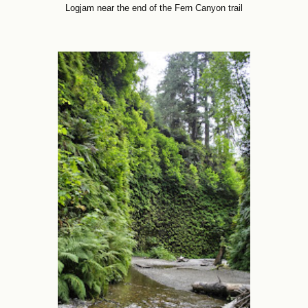
Logjam near the end of the Fern Canyon trail