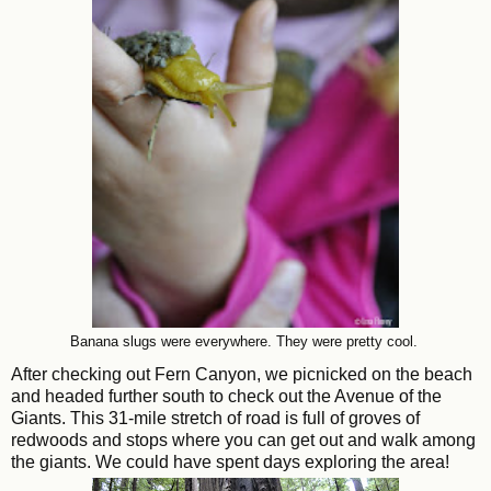
Banana slugs were everywhere. They were pretty cool.
After checking out Fern Canyon, we picnicked on the beach
and headed further south to check out the Avenue of the
Giants. This 31-mile stretch of road is full of groves of
redwoods and stops where you can get out and walk among
the giants. We could have spent days exploring the area!