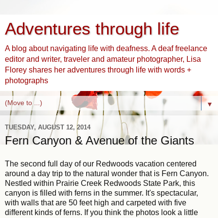
Adventures through life
A blog about navigating life with deafness. A deaf freelance
editor and writer, traveler and amateur photographer, Lisa
Florey shares her adventures through life with words +
photographs
▼
TUESDAY, AUGUST 12, 2014
Fern Canyon & Avenue of the Giants
The second full day of our Redwoods vacation centered
around a day trip to the natural wonder that is Fern Canyon.
Nestled within Prairie Creek Redwoods State Park, this
canyon is filled with ferns in the summer. It's spectacular,
with walls that are 50 feet high and carpeted with five
different kinds of ferns. If you think the photos look a little