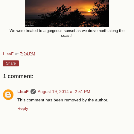
We were treated to a gorgeous sunset as we drove north along the
coast!
LIsaF
at
7:24 PM
Share
1 comment:
LIsaF
August 19, 2014 at 2:51 PM
This comment has been removed by the author.
Reply