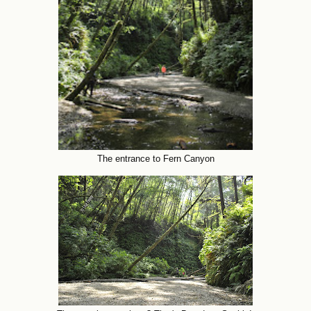
The entrance to Fern Canyon