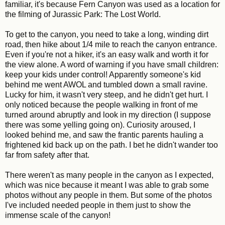
familiar, it's because Fern Canyon was used as a location for
the filming of Jurassic Park: The Lost World.
To get to the canyon, you need to take a long, winding dirt
road, then hike about 1/4 mile to reach the canyon entrance.
Even if you're not a hiker, it's an easy walk and worth it for
the view alone. A word of warning if you have small children:
keep your kids under control! Apparently someone's kid
behind me went AWOL and tumbled down a small ravine.
Lucky for him, it wasn't very steep, and he didn't get hurt. I
only noticed because the people walking in front of me
turned around abruptly and look in my direction (I suppose
there was some yelling going on). Curiosity aroused, I
looked behind me, and saw the frantic parents hauling a
frightened kid back up on the path. I bet he didn't wander too
far from safety after that.
There weren't as many people in the canyon as I expected,
which was nice because it meant I was able to grab some
photos without any people in them. But some of the photos
I've included needed people in them just to show the
immense scale of the canyon!