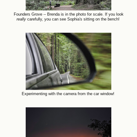
Founders Grove -- Brenda is in the photo for scale. If you look
really
carefully, you can see Sophia's sitting on the bench!
Experimenting with the camera from the car window!