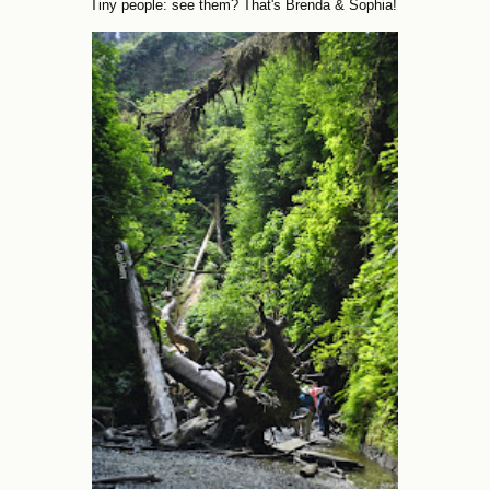
Tiny people: see them? That's Brenda & Sophia!