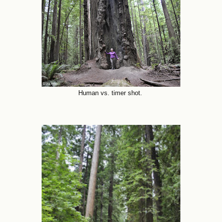
Human vs. timer shot.