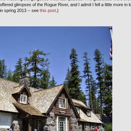
offered glimpses of the Rogue River, and I admit I fell a little more in 
in spring 2013 -- see
this post
.)