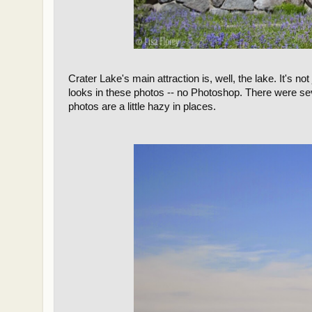
Crater Lake's main attraction is, well, the lake. It's not 
looks in these photos -- no Photoshop. There were se
photos are a little hazy in places.