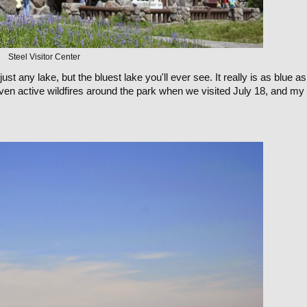
Steel Visitor Center
just any lake, but the bluest lake you'll ever see. It really is as blue as 
ven active wildfires around the park when we visited July 18, and my