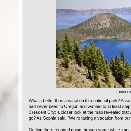
Crater La
What's better than a vacation to a national park? A 
had never been to Oregon and wanted to at least step 
Crescent City; a closer look at the map revealed that
go? As Sophia said, "We're taking a vacation from our
Getting there required going through some white-knuc