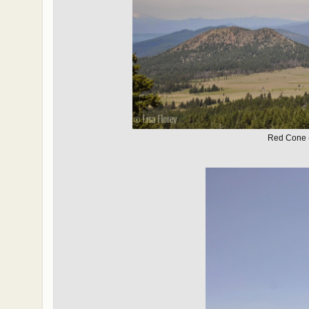
Red Cone (I