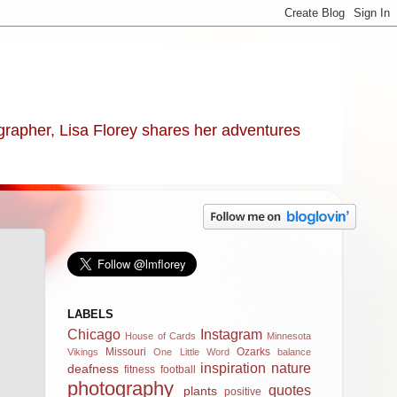
ographer, Lisa Florey shares her adventures
LABELS
Chicago
Instagram
House of Cards
Minnesota
Missouri
Ozarks
Vikings
One Little Word
balance
inspiration
nature
deafness
fitness
football
photography
quotes
plants
positive