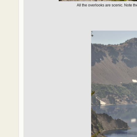
All the overlooks are scenic. Note th