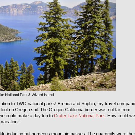
ke National Park & Wizard Island
vacation to TWO national parks! Brenda and Sophia, my travel compani
foot on Oregon soil. The Oregon-California border was not far from
 we could make a day trip to
Crater Lake National Park
. How could we
 vacation!"
kle-inducing but gorgeous mountain passes. The guardrails were the