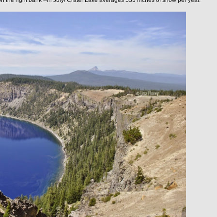
n the right bank --in July! Crater Lake averages 533 inches of snow per year.