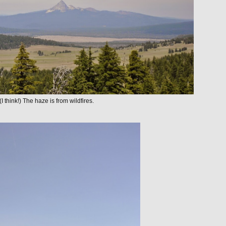
 think!) The haze is from wildfires.