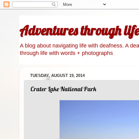
Adventures through lif
A blog about navigating life with deafness. A de
through life with words + photographs
TUESDAY, AUGUST 19, 2014
Crater Lake National Park