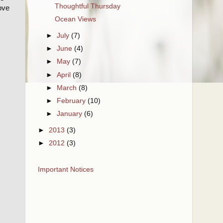
Thoughtful Thursday
love
Ocean Views
►
July
(7)
►
June
(4)
►
May
(7)
►
April
(8)
►
March
(8)
►
February
(10)
►
January
(6)
►
2013
(3)
►
2012
(3)
Important Notices