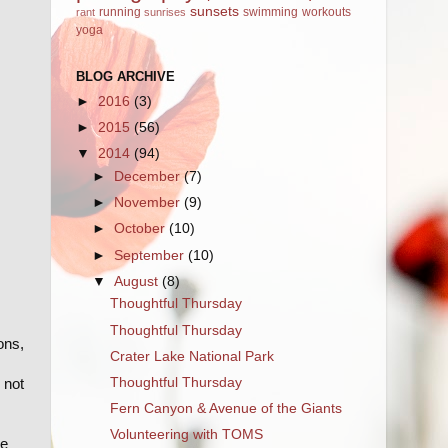
sunsets
running
swimming
workouts
rant
sunrises
yoga
BLOG ARCHIVE
►
2016
(3)
►
2015
(56)
▼
2014
(94)
►
December
(7)
►
November
(9)
►
October
(10)
►
September
(10)
▼
August
(8)
Thoughtful Thursday
Thoughtful Thursday
ons,
Crater Lake National Park
Thoughtful Thursday
 not
Fern Canyon & Avenue of the Giants
Volunteering with TOMS
re