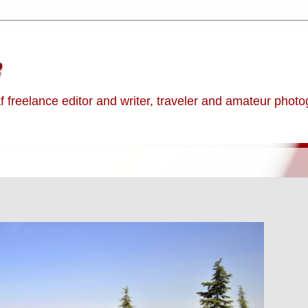
e
af freelance editor and writer, traveler and amateur phot