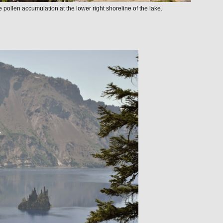
e pollen accumulation at the lower right shoreline of the lake.