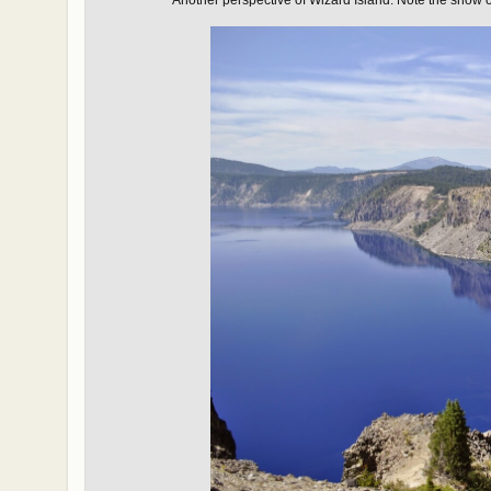
Another perspective of Wizard Island. Note the
snow o