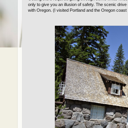
only to give you an illusion of safety. The scenic drive 
with Oregon. (I visited Portland and the Oregon coast 