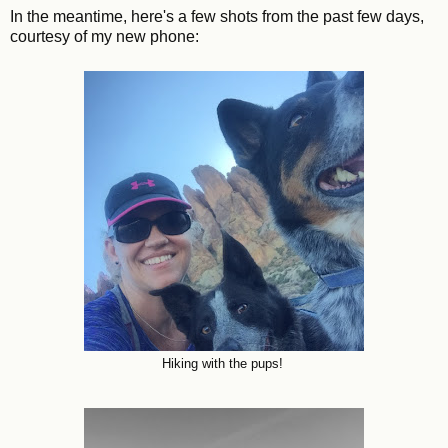
In the meantime, here's a few shots from the past few days,
courtesy of my new phone:
Hiking with the pups!