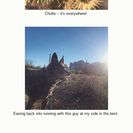
Cholla -- it's everywhere!
Easing back into running with this guy at my side is the best.