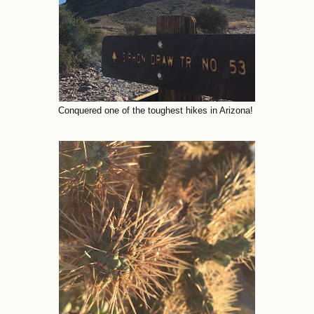
Conquered one of the toughest hikes in Arizona!