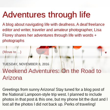
Adventures through life
A blog about navigating life with deafness. A deaf freelance
editor and writer, traveler and amateur photographer, Lisa
Florey shares her adventures through life with words +
photographs
▼
TUESDAY, NOVEMBER 8, 2016
Weekend Adventures: On the Road to
Arizona
Greetings from sunny Arizona! Stay tuned for a blog post of
the National Lampoon-style trip west. I planned to include
photos in that post & this one, but my phone bit the dust and I
lost all the photos I did not back up. Perks of traveling!