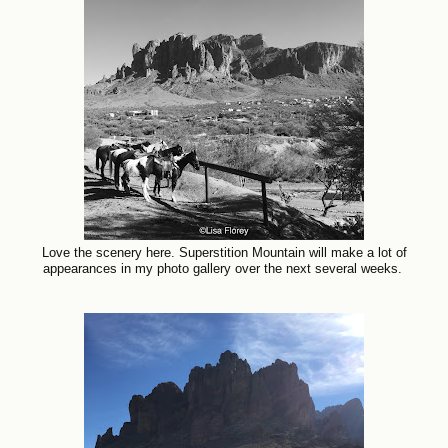
Love the scenery here. Superstition Mountain will make a lot of
appearances in my photo gallery over the next several weeks.