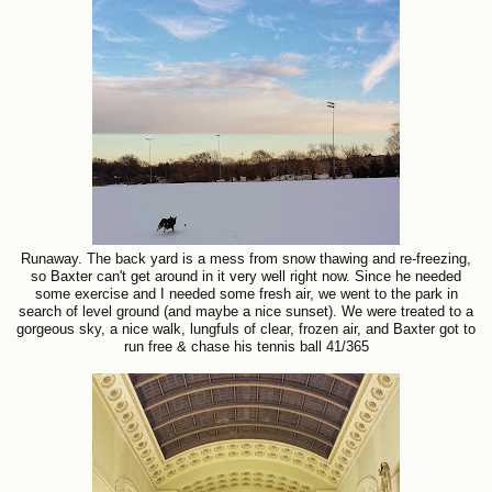
Runaway. The back yard is a mess from snow thawing and re-freezing,
so Baxter can't get around in it very well right now. Since he needed
some exercise and I needed some fresh air, we went to the park in
search of level ground (and maybe a nice sunset). We were treated to a
gorgeous sky, a nice walk, lungfuls of clear, frozen air, and Baxter got to
run free & chase his tennis ball 41/365