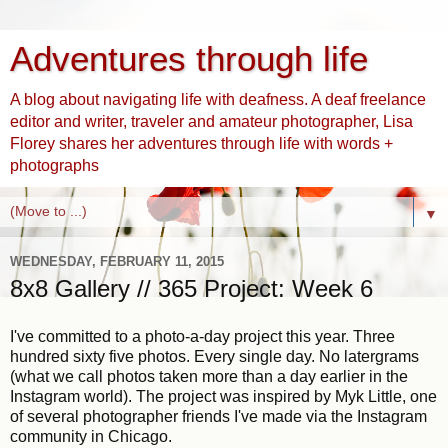
Adventures through life
A blog about navigating life with deafness. A deaf freelance
editor and writer, traveler and amateur photographer, Lisa
Florey shares her adventures through life with words +
photographs
▼
WEDNESDAY, FEBRUARY 11, 2015
8x8 Gallery // 365 Project: Week 6
I've committed to a photo-a-day project this year. Three
hundred sixty five photos. Every single day. No latergrams
(what we call photos taken more than a day earlier in the
Instagram world). The project was inspired by Myk Little, one
of several photographer friends I've made via the Instagram
community in Chicago.