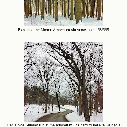
Exploring the Morton Arboretum via snowshoes. 38/365
Had a nice Sunday run at the arboretum. It's hard to believe we had a