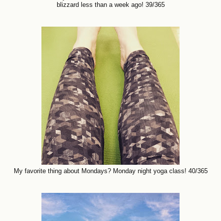
blizzard less than a week ago! 39/365
My favorite thing about Mondays? Monday night yoga class! 40/365