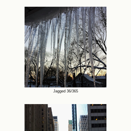
Jagged 36/365