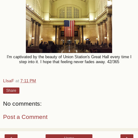
I'm captivated by the beauty of Union Station's Great Hall every time I
step into it. I hope that feeling never fades away. 42/365
LIsaF
at
7:11 PM
Share
No comments:
Post a Comment
‹
›