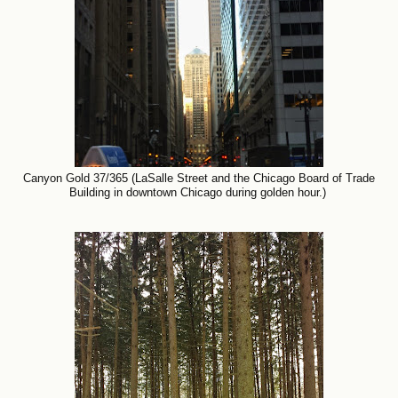
Canyon Gold 37/365 (LaSalle Street and the Chicago Board of Trade
Building in downtown Chicago during golden hour.)