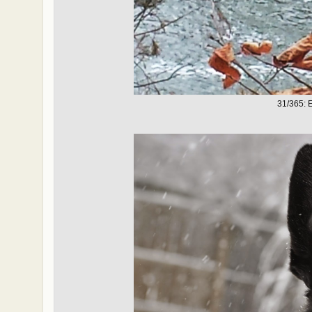
31/365: 