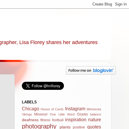
ographer, Lisa Florey shares her adventures
LABELS
Chicago
Instagram
House of Cards
Minnesota
Missouri
Ozarks
Vikings
One Little Word
balance
inspiration
nature
deafness
fitness
football
photography
quotes
plants
positive