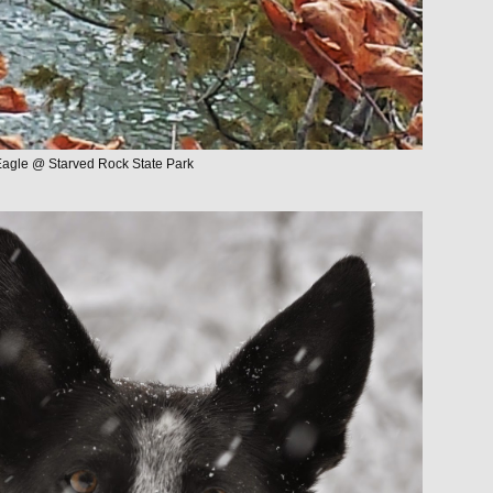
Eagle @ Starved Rock State Park