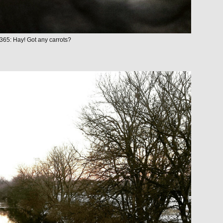
365: Hay! Got any carrots?