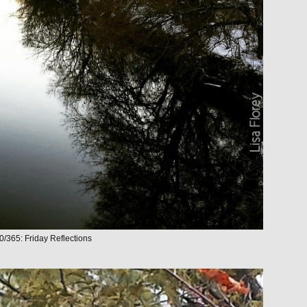
0/365: Friday Reflections