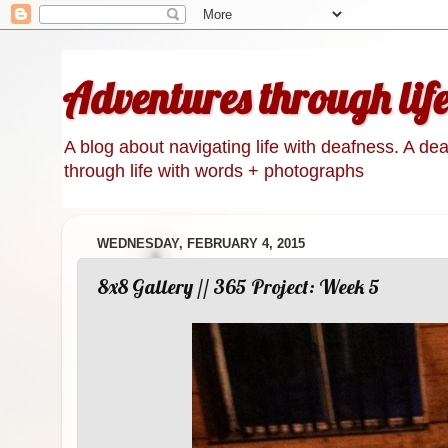
Adventures through lif
A blog about navigating life with deafness. A de
through life with words + photographs
WEDNESDAY, FEBRUARY 4, 2015
8x8 Gallery // 365 Project: Week 5