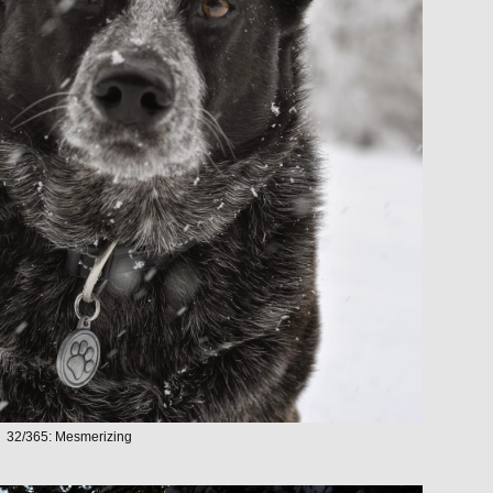
32/365: Mesmerizing