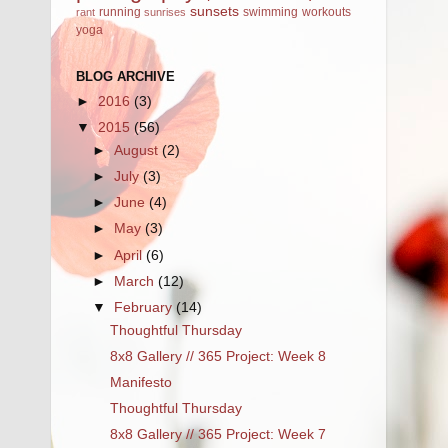
sunsets
running
swimming
workouts
rant
sunrises
yoga
BLOG ARCHIVE
►
2016
(3)
▼
2015
(56)
►
August
(2)
►
July
(3)
►
June
(4)
►
May
(3)
►
April
(6)
►
March
(12)
▼
February
(14)
Thoughtful Thursday
8x8 Gallery // 365 Project: Week 8
Manifesto
Thoughtful Thursday
8x8 Gallery // 365 Project: Week 7