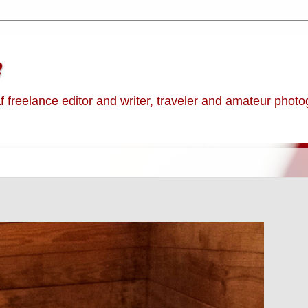
e
af freelance editor and writer, traveler and amateur phot