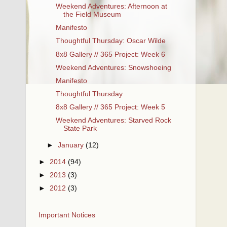
Weekend Adventures: Afternoon at
the Field Museum
Manifesto
Thoughtful Thursday: Oscar Wilde
8x8 Gallery // 365 Project: Week 6
Weekend Adventures: Snowshoeing
Manifesto
Thoughtful Thursday
8x8 Gallery // 365 Project: Week 5
Weekend Adventures: Starved Rock
State Park
►
January
(12)
►
2014
(94)
►
2013
(3)
►
2012
(3)
Important Notices