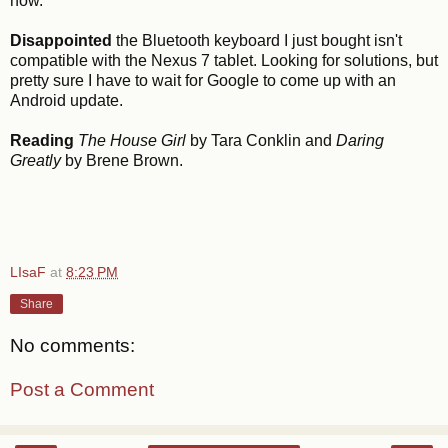
now.
Disappointed
the Bluetooth keyboard I just bought isn't
compatible with the Nexus 7 tablet. Looking for solutions, but
pretty sure I have to wait for Google to come up with an
Android update.
Reading
The House Girl
by Tara Conklin and
Daring
Greatly
by Brene Brown.
LIsaF
at
8:23 PM
Share
No comments:
Post a Comment