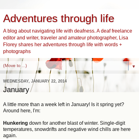
Adventures through life
A blog about navigating life with deafness. A deaf freelance
editor and writer, traveler and amateur photographer, Lisa
Florey shares her adventures through life with words +
photographs
▼
WEDNESDAY, JANUARY 22, 2014
January
A little more than a week left in January! Is it spring yet?
Around here, I'm:
Hunkering
down for another blast of winter. Single-digit
temperatures, snowdrifts and negative wind chills are here
again.