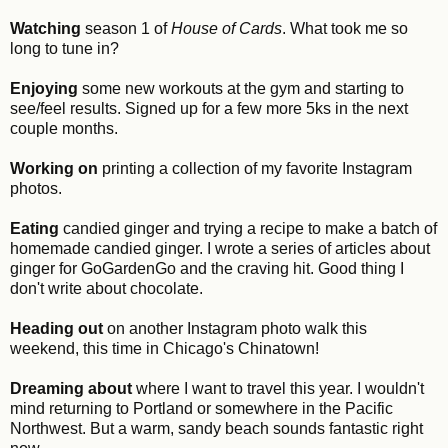
Watching
season 1 of
House of Cards
. What took me so
long to tune in?
Enjoying
some new workouts at the gym and starting to
see/feel results. Signed up for a few more 5ks in the next
couple months.
Working on
printing a collection of my favorite Instagram
photos.
Eating
candied ginger and trying a recipe to make a batch of
homemade candied ginger. I wrote a series of articles about
ginger for GoGardenGo and the craving hit. Good thing I
don't write about chocolate.
Heading out
on another Instagram photo walk this
weekend, this time in Chicago's Chinatown!
Dreaming about
where I want to travel this year. I wouldn't
mind returning to Portland or somewhere in the Pacific
Northwest. But a warm, sandy beach sounds fantastic right