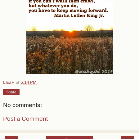
LIsaF
at
6:14 PM
Share
No comments:
Post a Comment