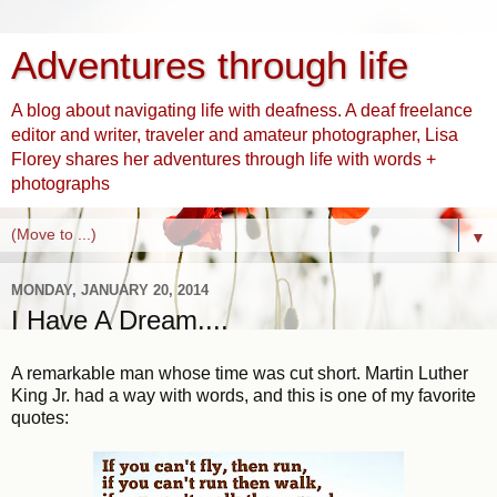
Adventures through life
A blog about navigating life with deafness. A deaf freelance
editor and writer, traveler and amateur photographer, Lisa
Florey shares her adventures through life with words +
photographs
▼
MONDAY, JANUARY 20, 2014
I Have A Dream....
A remarkable man whose time was cut short. Martin Luther
King Jr. had a way with words, and this is one of my favorite
quotes: