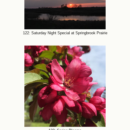
122: Saturday Night Special at Springbrook Prairie