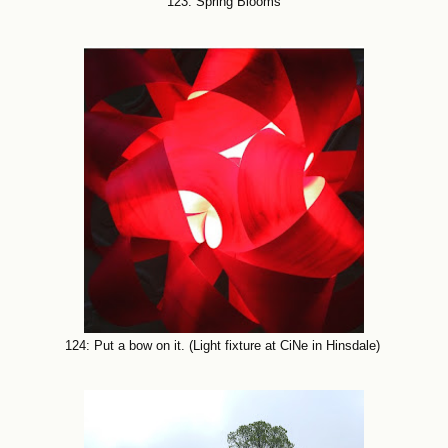
123: Spring Blooms
124: Put a bow on it. (Light fixture at CiNe in Hinsdale)