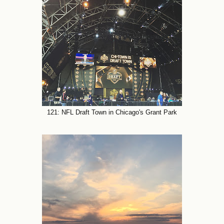
121: NFL Draft Town in Chicago's Grant Park