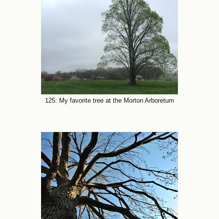
125: My favorite tree at the Morton Arboretum