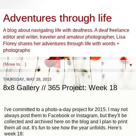
Adventures through life
A blog about navigating life with deafness. A deaf freelance
editor and writer, traveler and amateur photographer, Lisa
Florey shares her adventures through life with words +
photographs
▼
THURSDAY, MAY 28, 2015
8x8 Gallery // 365 Project: Week 18
I've committed to a photo-a-day project for 2015. I may not
always post them to Facebook or Instagram, but they'll be
collected and archived here on the blog and I plan to print
them all out. It's fun to see how the year unfolds. Here's
week 18: