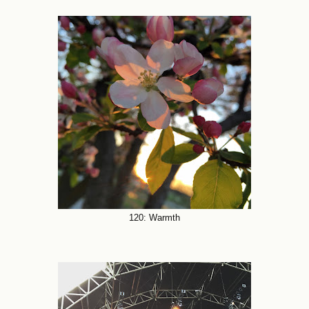
120: Warmth