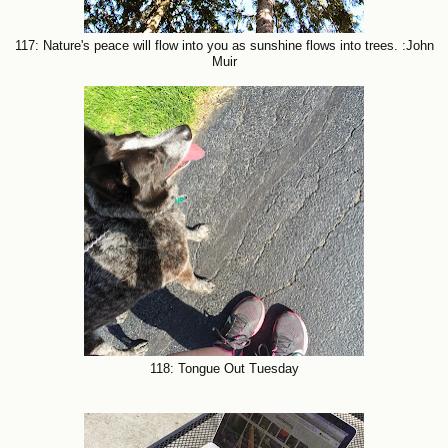
117: Nature's peace will flow into you as sunshine flows into trees. :John
Muir
118: Tongue Out Tuesday