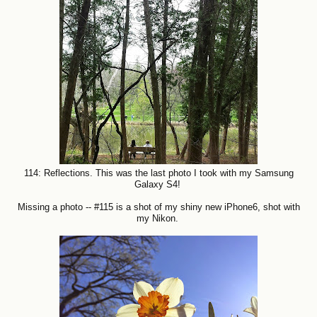
114: Reflections. This was the last photo I took with my Samsung
Galaxy S4!
Missing a photo -- #115 is a shot of my shiny new iPhone6, shot with
my Nikon.