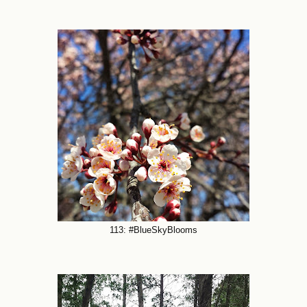
113: #BlueSkyBlooms