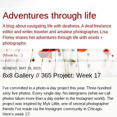
Adventures through life
A blog about navigating life with deafness. A deaf freelance
editor and writer, traveler and amateur photographer, Lisa
Florey shares her adventures through life with words +
photographs
▼
MONDAY, MAY 18, 2015
8x8 Gallery // 365 Project: Week 17
I've committed to a photo-a-day project this year. Three hundred
sixty five photos. Every single day. No latergrams (what we call
photos taken more than a day earlier in the Instagram world). The
project was inspired by Myk Little, one of several photographer
friends I've made via the Instagram community in Chicago.
Here's week 17: