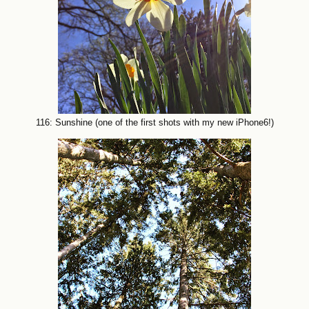
116: Sunshine (one of the first shots with my new iPhone6!)