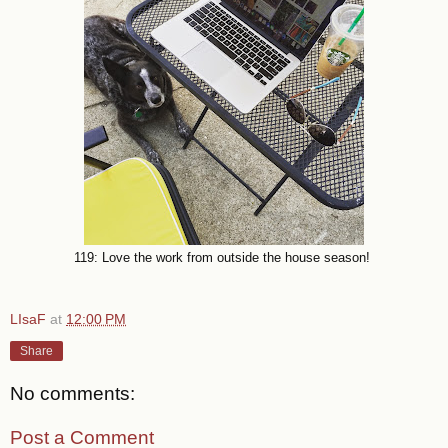
119: Love the work from outside the house season!
LIsaF
at
12:00 PM
Share
No comments:
Post a Comment