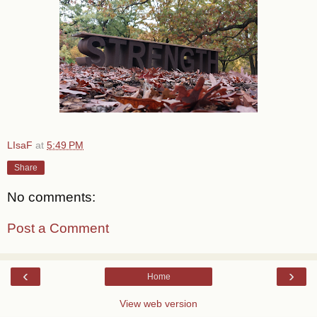
LIsaF
at
5:49 PM
Share
No comments:
Post a Comment
‹
›
Home
View web version