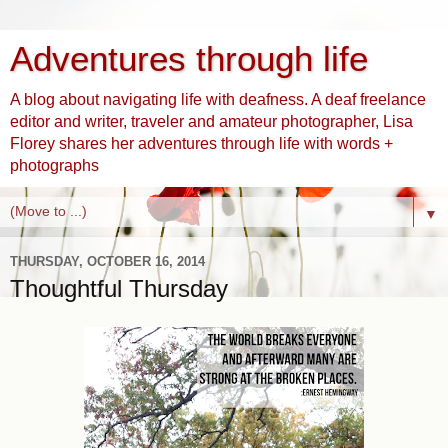
Adventures through life
A blog about navigating life with deafness. A deaf freelance
editor and writer, traveler and amateur photographer, Lisa
Florey shares her adventures through life with words +
photographs
▼
THURSDAY, OCTOBER 16, 2014
Thoughtful Thursday