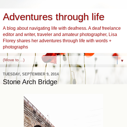
Adventures through life
A blog about navigating life with deafness. A deaf freelance
editor and writer, traveler and amateur photographer, Lisa
Florey shares her adventures through life with words +
photographs
▼
TUESDAY, SEPTEMBER 9, 2014
Stone Arch Bridge