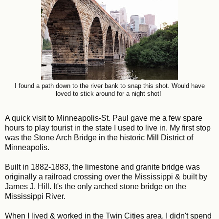
I found a path down to the river bank to snap this shot. Would have
loved to stick around for a night shot!
A quick visit to Minneapolis-St. Paul gave me a few spare
hours to play tourist in the state I used to live in. My first stop
was the Stone Arch Bridge in the historic Mill District of
Minneapolis.
Built in 1882-1883, the limestone and granite bridge was
originally a railroad crossing over the Mississippi & built by
James J. Hill. It's the only arched stone bridge on the
Mississippi River.
When I lived & worked in the Twin Cities area, I didn't spend