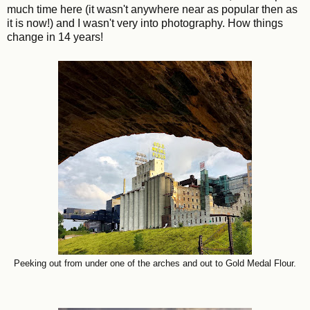
much time here (it wasn't anywhere near as popular then as
it is now!) and I wasn't very into photography. How things
change in 14 years!
Peeking out from under one of the arches and out to Gold Medal Flour.