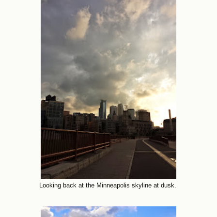
Looking back at the Minneapolis skyline at dusk.