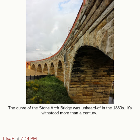
The curve of the Stone Arch Bridge was unheard-of in the 1880s. It's
withstood more than a century.
LIsaF
at
7:44 PM