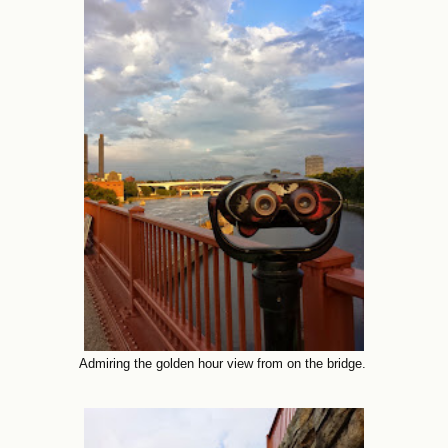
Admiring the golden hour view from on the bridge.